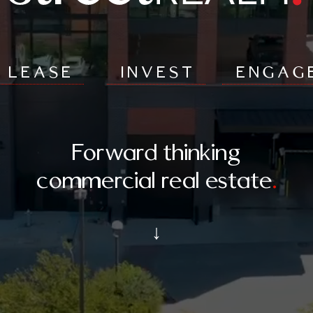
LEASE
INVEST
ENGAG
Forward thinking
commercial real estate
.
↓